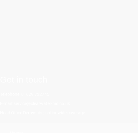
Get in touch
Telephone: 01629 732745
E-mail: service@clearwater-ms.co.uk
Head Office Derbyshire, nationwide coverage
Name
*