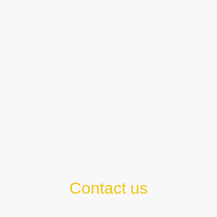
Contact us